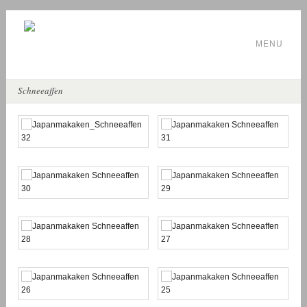
MENU
Schneeaffen