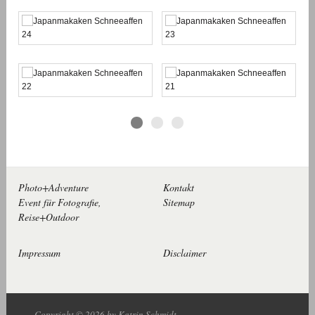
Photo+Adventure
Kontakt
Event für Fotografie,
Sitemap
Reise+Outdoor
Impressum
Disclaimer
Copyright © 2026 by Katrin Schmidt